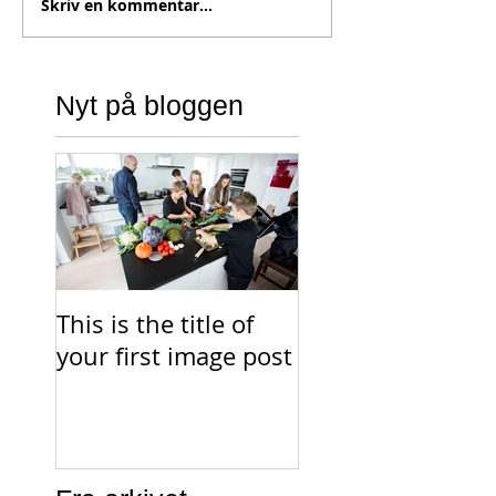
Skriv en kommentar...
Nyt på bloggen
This is the title of
This is the title o
your first image post
your first video p