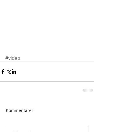
#video
Kommentarer