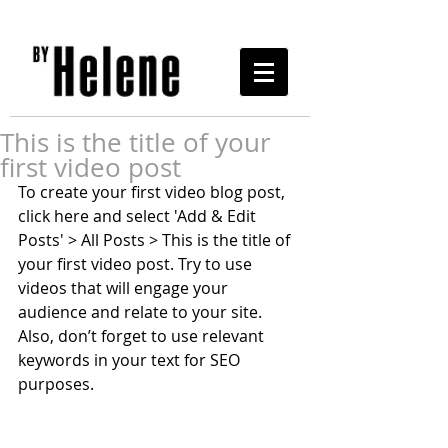
This is the title of your
first video post
To create your first video blog post, 
click here and select 'Add & Edit 
Posts' > All Posts > This is the title of 
your first video post. Try to use 
videos that will engage your 
audience and relate to your site. 
Also, don’t forget to use relevant 
keywords in your text for SEO 
purposes. 