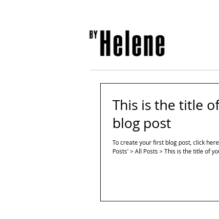
This is the title o
blog post
To create your first blog post, click her
Posts' > All Posts > This is the title of yo