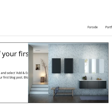
Forside
Portf
f your first
e and select 'Add & Edit
ur first blog post. Blogs...