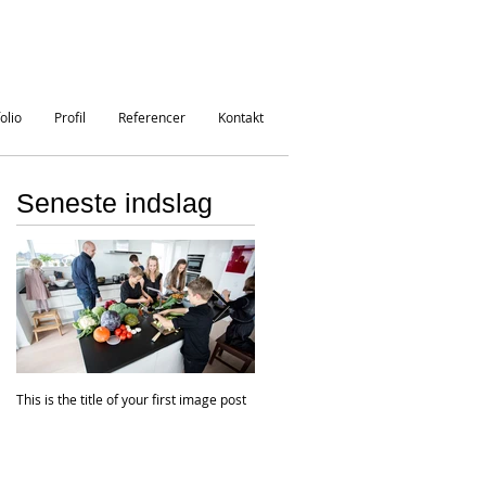
olio
Profil
Referencer
Kontakt
Seneste indslag
This is the title of your first image post
This is the title of your first video post