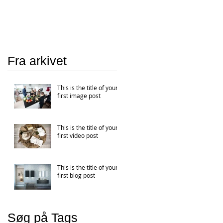
Fra arkivet
This is the title of your
first image post
This is the title of your
first video post
This is the title of your
first blog post
Søg på Tags